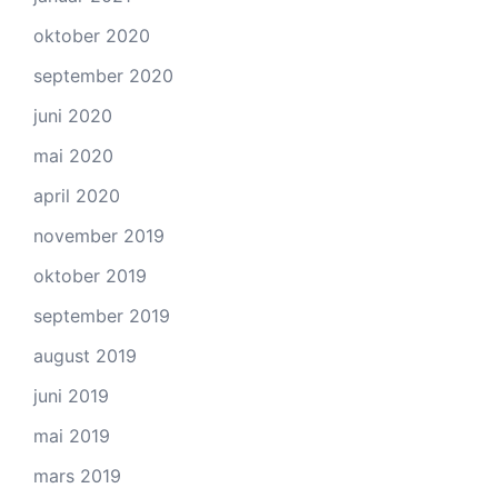
oktober 2020
september 2020
juni 2020
mai 2020
april 2020
november 2019
oktober 2019
september 2019
august 2019
juni 2019
mai 2019
mars 2019