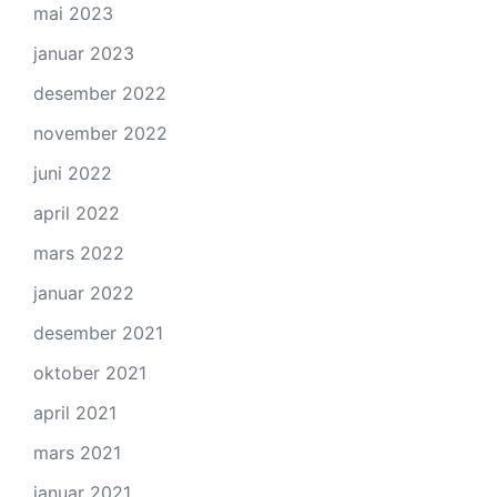
mai 2023
januar 2023
desember 2022
november 2022
juni 2022
april 2022
mars 2022
januar 2022
desember 2021
oktober 2021
april 2021
mars 2021
januar 2021