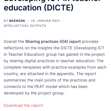
education (DICTE)
BY
BKENGEN
18. JANUAR 2021
INTELLECTUAL OUTPUTS
Overall the
Sharing practices (O4) report
provides
reflections on the insights the DICTE (Developing ICT
in Teacher Education) group has gained in the project
by sharing digital practices in teacher education. The
complete templates with practice examples from each
country, are attached in the appendix. The report
summarizes the main points of the practices and
connects to the PEAT model which has been
developed by the project group.
Download the report