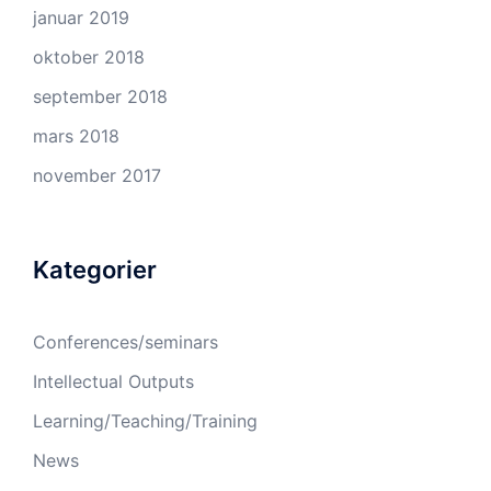
januar 2019
oktober 2018
september 2018
mars 2018
november 2017
Kategorier
Conferences/seminars
Intellectual Outputs
Learning/Teaching/Training
News