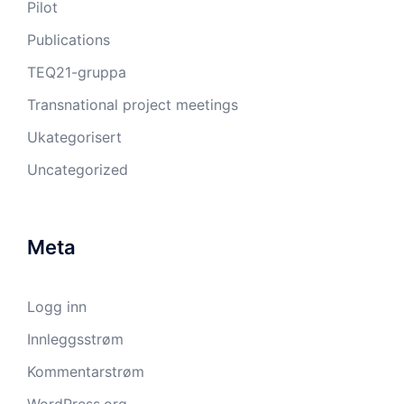
Pilot
Publications
TEQ21-gruppa
Transnational project meetings
Ukategorisert
Uncategorized
Meta
Logg inn
Innleggsstrøm
Kommentarstrøm