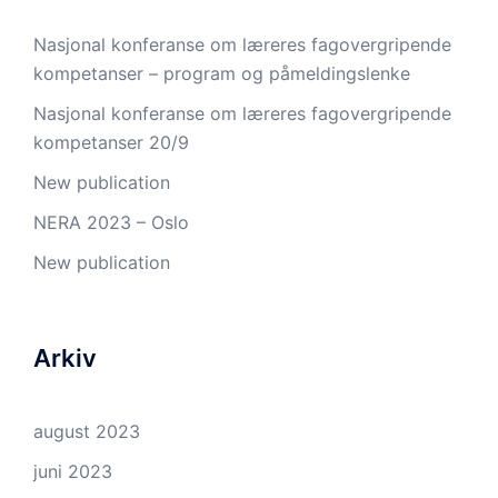
Nasjonal konferanse om læreres fagovergripende
kompetanser – program og påmeldingslenke
Nasjonal konferanse om læreres fagovergripende
kompetanser 20/9
New publication
NERA 2023 – Oslo
New publication
Arkiv
august 2023
juni 2023