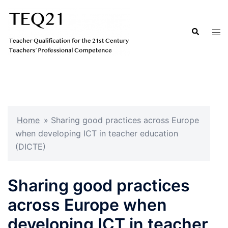
Hopp
til
Search
Tog
innhold
men
Home
»
Sharing good practices across Europe
when developing ICT in teacher education
(DICTE)
Sharing good practices
across Europe when
developing ICT in teacher