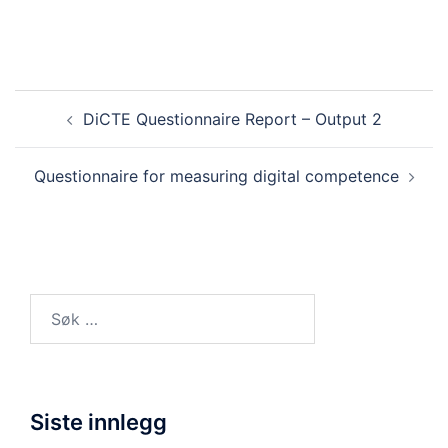
Innleggsnavigasjon
DiCTE Questionnaire Report – Output 2
Questionnaire for measuring digital competence
Søk
etter:
Siste innlegg