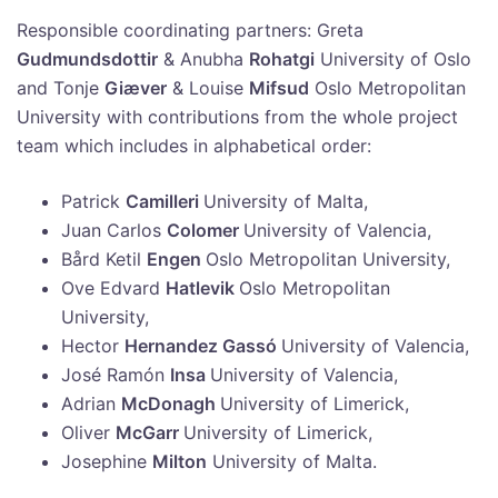
Responsible coordinating partners: Greta
Gudmundsdottir
& Anubha
Rohatgi
University of Oslo
and Tonje
Giæver
& Louise
Mifsud
Oslo Metropolitan
University with contributions from the whole project
team which includes in alphabetical order:
Patrick
Camilleri
University of Malta,
Juan Carlos
Colomer
University of Valencia,
Bård Ketil
Engen
Oslo Metropolitan University,
Ove Edvard
Hatlevik
Oslo Metropolitan
University,
Hector
Hernandez Gassó
University of Valencia,
José Ramón
Insa
University of Valencia,
Adrian
McDonagh
University of Limerick,
Oliver
McGarr
University of Limerick,
Josephine
Milton
University of Malta.