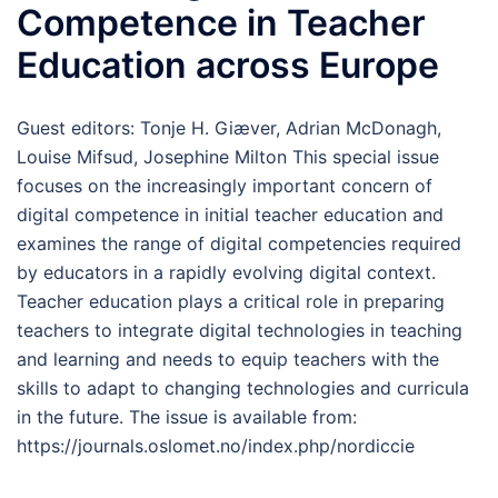
Competence in Teacher
Education across Europe
Guest editors: Tonje H. Giæver, Adrian McDonagh,
Louise Mifsud, Josephine Milton This special issue
focuses on the increasingly important concern of
digital competence in initial teacher education and
examines the range of digital competencies required
by educators in a rapidly evolving digital context.
Teacher education plays a critical role in preparing
teachers to integrate digital technologies in teaching
and learning and needs to equip teachers with the
skills to adapt to changing technologies and curricula
in the future. The issue is available from:
https://journals.oslomet.no/index.php/nordiccie