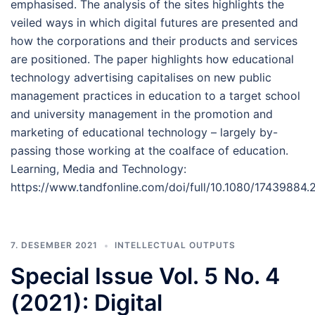
emphasised. The analysis of the sites highlights the
veiled ways in which digital futures are presented and
how the corporations and their products and services
are positioned. The paper highlights how educational
technology advertising capitalises on new public
management practices in education to a target school
and university management in the promotion and
marketing of educational technology – largely by-
passing those working at the coalface of education.
Learning, Media and Technology:
https://www.tandfonline.com/doi/full/10.1080/17439884
7. DESEMBER 2021
INTELLECTUAL OUTPUTS
Special Issue Vol. 5 No. 4
(2021): Digital