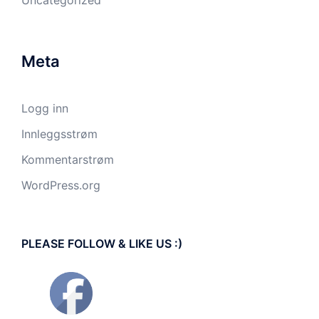
Uncategorized
Meta
Logg inn
Innleggsstrøm
Kommentarstrøm
WordPress.org
PLEASE FOLLOW & LIKE US :)