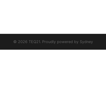
© 2026 TEQ21. Proudly powered by
Sydney