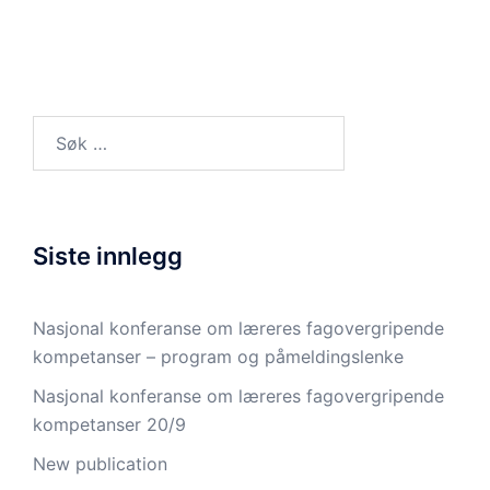
Søk
etter:
Siste innlegg
Nasjonal konferanse om læreres fagovergripende
kompetanser – program og påmeldingslenke
Nasjonal konferanse om læreres fagovergripende
kompetanser 20/9
New publication