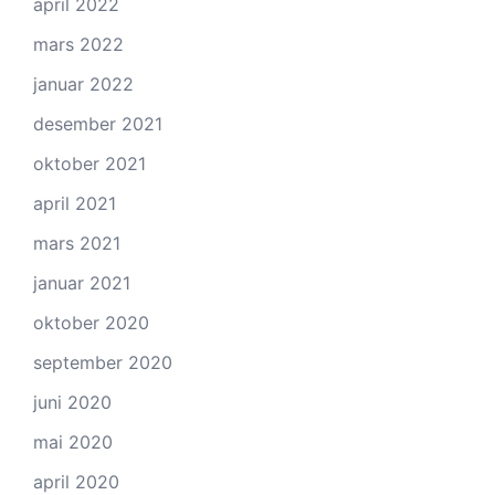
april 2022
mars 2022
januar 2022
desember 2021
oktober 2021
april 2021
mars 2021
januar 2021
oktober 2020
september 2020
juni 2020
mai 2020
april 2020