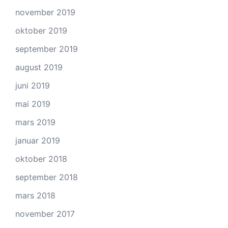
november 2019
oktober 2019
september 2019
august 2019
juni 2019
mai 2019
mars 2019
januar 2019
oktober 2018
september 2018
mars 2018
november 2017