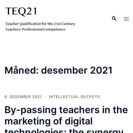
Hopp
til
Search
Tog
innhold
men
Måned:
desember 2021
9. DESEMBER 2021
INTELLECTUAL OUTPUTS
By-passing teachers in the
marketing of digital
technologies: the synergy