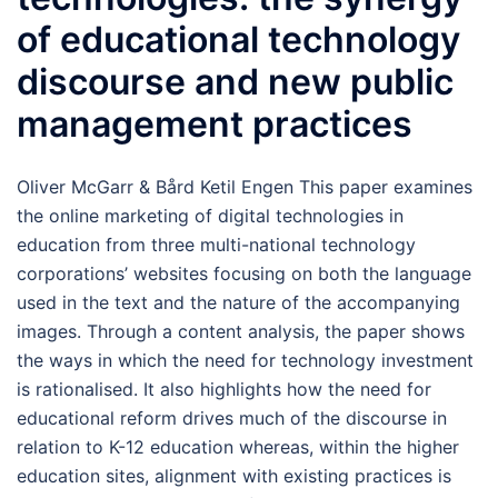
of educational technology
discourse and new public
management practices
Oliver McGarr & Bård Ketil Engen This paper examines
the online marketing of digital technologies in
education from three multi-national technology
corporations’ websites focusing on both the language
used in the text and the nature of the accompanying
images. Through a content analysis, the paper shows
the ways in which the need for technology investment
is rationalised. It also highlights how the need for
educational reform drives much of the discourse in
relation to K-12 education whereas, within the higher
education sites, alignment with existing practices is