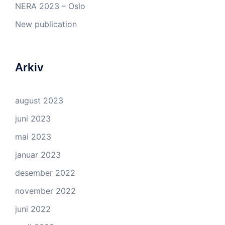
NERA 2023 – Oslo
New publication
Arkiv
august 2023
juni 2023
mai 2023
januar 2023
desember 2022
november 2022
juni 2022