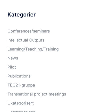
Kategorier
Conferences/seminars
Intellectual Outputs
Learning/Teaching/Training
News
Pilot
Publications
TEQ21-gruppa
Transnational project meetings
Ukategorisert