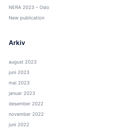
NERA 2023 – Oslo
New publication
Arkiv
august 2023
juni 2023
mai 2023
januar 2023
desember 2022
november 2022
juni 2022