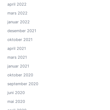
april 2022
mars 2022
januar 2022
desember 2021
oktober 2021
april 2021
mars 2021
januar 2021
oktober 2020
september 2020
juni 2020
mai 2020