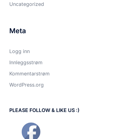
Uncategorized
Meta
Logg inn
Innleggsstrøm
Kommentarstrøm
WordPress.org
PLEASE FOLLOW & LIKE US :)