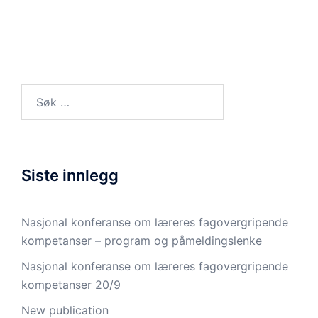
Søk
etter:
Siste innlegg
Nasjonal konferanse om læreres fagovergripende
kompetanser – program og påmeldingslenke
Nasjonal konferanse om læreres fagovergripende
kompetanser 20/9
New publication