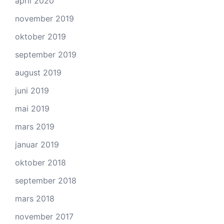
april 2020
november 2019
oktober 2019
september 2019
august 2019
juni 2019
mai 2019
mars 2019
januar 2019
oktober 2018
september 2018
mars 2018
november 2017