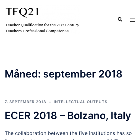
Hopp
til
Search
Tog
innhold
men
Måned:
september 2018
7. SEPTEMBER 2018
INTELLECTUAL OUTPUTS
ECER 2018 – Bolzano, Italy
The collaboration between the five institutions has so