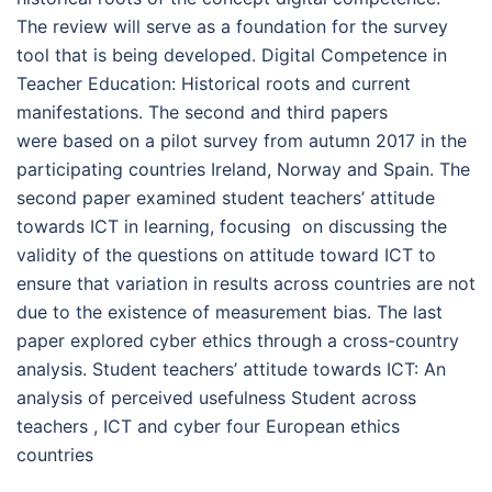
The review will serve as a foundation for the survey
tool that is being developed. Digital Competence in
Teacher Education: Historical roots and current
manifestations. The second and third papers
were based on a pilot survey from autumn 2017 in the
participating countries Ireland, Norway and Spain. The
second paper examined student teachers’ attitude
towards ICT in learning, focusing on discussing the
validity of the questions on attitude toward ICT to
ensure that variation in results across countries are not
due to the existence of measurement bias. The last
paper explored cyber ethics through a cross-country
analysis. Student teachers’ attitude towards ICT: An
analysis of perceived usefulness Student across
teachers , ICT and cyber four European ethics
countries