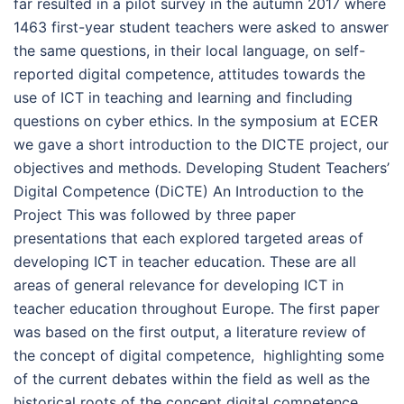
far resulted in a pilot survey in the autumn 2017 where
1463 first-year student teachers were asked to answer
the same questions, in their local language, on self-
reported digital competence, attitudes towards the
use of ICT in teaching and learning and fincluding
questions on cyber ethics. In the symposium at ECER
we gave a short introduction to the DICTE project, our
objectives and methods. Developing Student Teachers’
Digital Competence (DiCTE) An Introduction to the
Project This was followed by three paper
presentations that each explored targeted areas of
developing ICT in teacher education. These are all
areas of general relevance for developing ICT in
teacher education throughout Europe. The first paper
was based on the first output, a literature review of
the concept of digital competence, highlighting some
of the current debates within the field as well as the
historical roots of the concept digital competence.