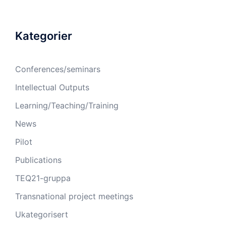
Kategorier
Conferences/seminars
Intellectual Outputs
Learning/Teaching/Training
News
Pilot
Publications
TEQ21-gruppa
Transnational project meetings
Ukategorisert