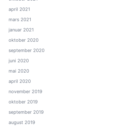
april 2021
mars 2021
januar 2021
oktober 2020
september 2020
juni 2020
mai 2020
april 2020
november 2019
oktober 2019
september 2019
august 2019