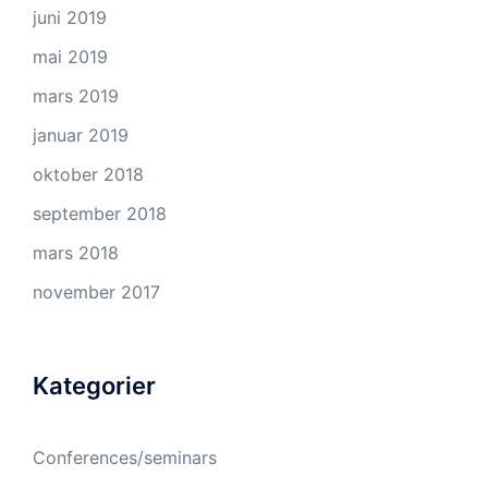
juni 2019
mai 2019
mars 2019
januar 2019
oktober 2018
september 2018
mars 2018
november 2017
Kategorier
Conferences/seminars