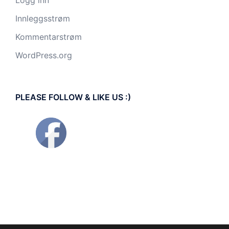
Logg inn
Innleggsstrøm
Kommentarstrøm
WordPress.org
PLEASE FOLLOW & LIKE US :)