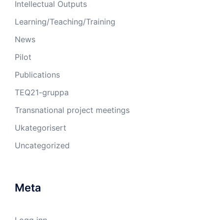
Intellectual Outputs
Learning/Teaching/Training
News
Pilot
Publications
TEQ21-gruppa
Transnational project meetings
Ukategorisert
Uncategorized
Meta