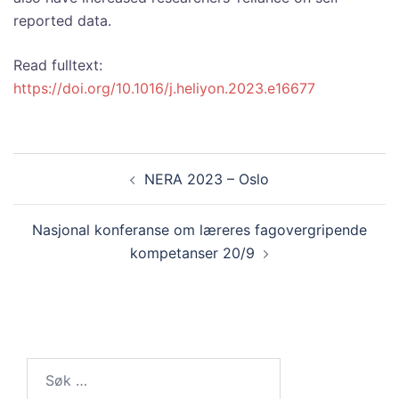
reported data.
Read fulltext:
https://doi.org/10.1016/j.heliyon.2023.e16677
Innleggsnavigasjon
NERA 2023 – Oslo
Nasjonal konferanse om læreres fagovergripende
kompetanser 20/9
Søk
etter: