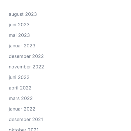
august 2023
juni 2023
mai 2023
januar 2023
desember 2022
november 2022
juni 2022
april 2022
mars 2022
januar 2022
desember 2021
oktober 2021