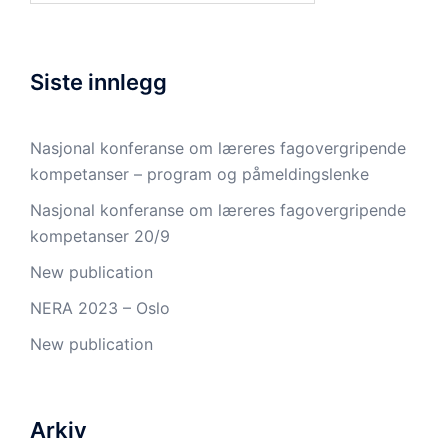
Siste innlegg
Nasjonal konferanse om læreres fagovergripende
kompetanser – program og påmeldingslenke
Nasjonal konferanse om læreres fagovergripende
kompetanser 20/9
New publication
NERA 2023 – Oslo
New publication
Arkiv