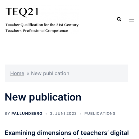
Hopp
til
Search
Tog
innhold
men
Home
»
New publication
New publication
BY
PALLUNDBERG
3. JUNI 2023
PUBLICATIONS
Examining dimensions of teachers’ digital