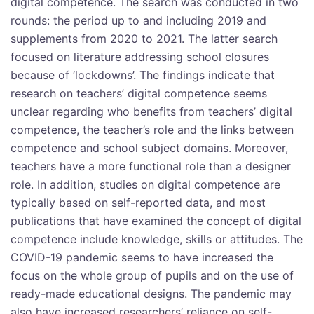
digital competence. The search was conducted in two
rounds: the period up to and including 2019 and
supplements from 2020 to 2021. The latter search
focused on literature addressing school closures
because of ‘lockdowns’. The findings indicate that
research on teachers’ digital competence seems
unclear regarding who benefits from teachers’ digital
competence, the teacher’s role and the links between
competence and school subject domains. Moreover,
teachers have a more functional role than a designer
role. In addition, studies on digital competence are
typically based on self-reported data, and most
publications that have examined the concept of digital
competence include knowledge, skills or attitudes. The
COVID-19 pandemic seems to have increased the
focus on the whole group of pupils and on the use of
ready-made educational designs. The pandemic may
also have increased researchers’ reliance on self-