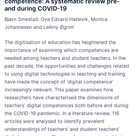
competence: A systematic review pre-
and during COVID-19
Bjørn Smestad, Ove Edvard Hatlevik, Monica
Johannesen and Leikny Øgrim
The digitisation of education has heightened the
importance of examining which competences are
needed among teachers and student teachers. In the
past decade, the opportunities and challenges related
to using digital technologies in teaching and training
have made the concept of ‘digital competence’
increasingly relevant. This paper examines how
researchers have characterised the dimensions of
teachers’ digital competences both before and during
the COVID-19 pandemic. In a literature review, 116
articles were analysed to identify prevalent
understandings of teachers’ and student teachers’