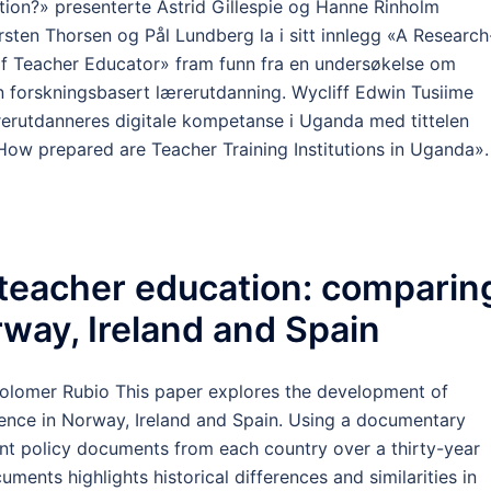
ion?» presenterte Astrid Gillespie og Hanne Rinholm
irsten Thorsen og Pål Lundberg la i sitt innlegg «A Research
f Teacher Educator» fram funn fra en undersøkelse om
 forskningsbasert lærerutdanning. Wycliff Edwin Tusiime
rerutdanneres digitale kompetanse i Uganda med tittelen
ow prepared are Teacher Training Institutions in Uganda».
 teacher education: comparin
orway, Ireland and Spain
Colomer Rubio This paper explores the development of
etence in Norway, Ireland and Spain. Using a documentary
nt policy documents from each country over a thirty-year
uments highlights historical differences and similarities in