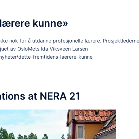
 lærere kunne»
kke nok for å utdanne profesjonelle lærere. Prosjektledern
juet av OsloMets Ida Viksveen Larsen
nyheter/dette-fremtidens-laerere-kunne
tions at NERA 21