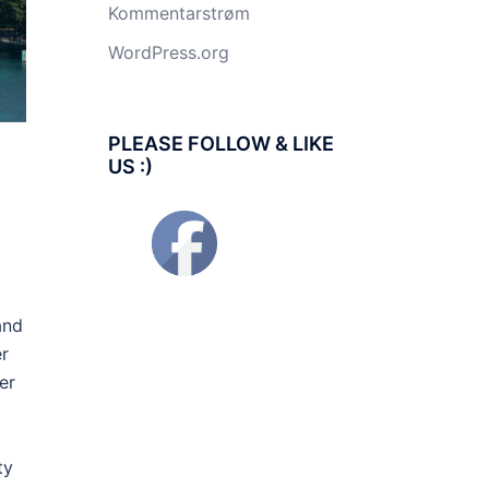
Kommentarstrøm
WordPress.org
PLEASE FOLLOW & LIKE
US :)
and
er
er
ty