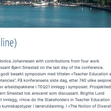
Monica Johannesen with contributions from four work
ssant Bjørn Smestad on the last day of the conference.
g godt besøkt symposium med tittelen «Teacher Education 
encies”. På konferansens siste dag, etter 740 ulike sesjon
 av arbeidspakkene i TEQ21 innlegg i symposiet. Prosjektled
rn Smestad tok ansvaret som discussant. Birgitte Lund
tt innlegg, «How do the Stakeholders in Teacher Education
kunnskapstyper i lærerutdanning. I «The Notion of Diversi