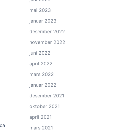
mai 2023
januar 2023
desember 2022
november 2022
juni 2022
april 2022
mars 2022
januar 2022
desember 2021
oktober 2021
april 2021
ica
mars 2021