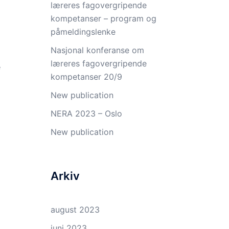
læreres fagovergripende
kompetanser – program og
påmeldingslenke
Nasjonal konferanse om
læreres fagovergripende
e
kompetanser 20/9
New publication
NERA 2023 – Oslo
New publication
Arkiv
august 2023
juni 2023