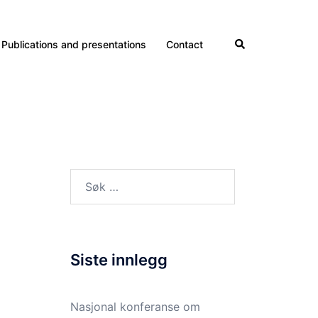
Search
Publications and presentations
Contact
Søk
etter:
Siste innlegg
Nasjonal konferanse om