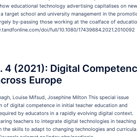
s how educational technology advertising capitalises on ne
 a target school and university management in the promoti
rgely by-passing those working at the coalface of educatio
.tandfonline.com/doi/full/10.1080/17439884.2021.2010092
o. 4 (2021): Digital Competen
across Europe
agh, Louise Mifsud, Josephine Milton This special issue
 of digital competence in initial teacher education and
quired by educators in a rapidly evolving digital context.
paring teachers to integrate digital technologies in teaching
 the skills to adapt to changing technologies and curricula