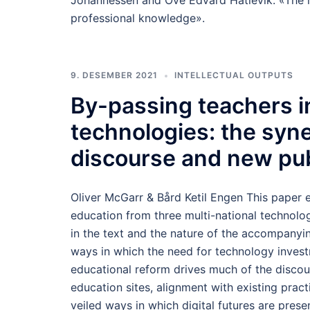
Johannessen and Ove Edvard Hatlevik: «The ro
professional knowledge».
9. DESEMBER 2021
INTELLECTUAL OUTPUTS
By-passing teachers in
technologies: the syn
discourse and new pu
Oliver McGarr & Bård Ketil Engen This paper e
education from three multi-national technolo
in the text and the nature of the accompanyi
ways in which the need for technology investm
educational reform drives much of the discour
education sites, alignment with existing pract
veiled ways in which digital futures are pre