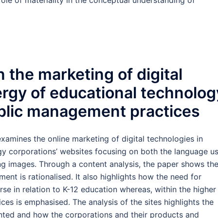
le of materiality in the conceptual understanding of
 the marketing of digital
ergy of educational technolog
blic management practices
xamines the online marketing of digital technologies in
gy corporations’ websites focusing on both the language u
ng images. Through a content analysis, the paper shows th
ent is rationalised. It also highlights how the need for
se in relation to K-12 education whereas, within the higher
ices is emphasised. The analysis of the sites highlights the
sented and how the corporations and their products and