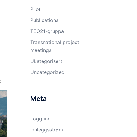
Pilot
Publications
TEQ21-gruppa
Transnational project
meetings
Ukategorisert
Uncategorized
Meta
Logg inn
Innleggsstrøm