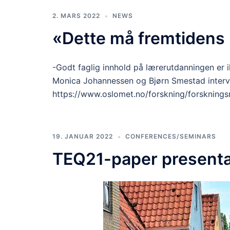
2. MARS 2022
NEWS
«Dette må fremtidens
-Godt faglig innhold på lærerutdanningen er i
Monica Johannessen og Bjørn Smestad interv
https://www.oslomet.no/forskning/forsknings
19. JANUAR 2022
CONFERENCES/SEMINARS
TEQ21-paper presenta