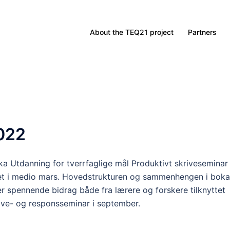
About the TEQ21 project
Partners
022
ka Utdanning for tverrfaglige mål Produktivt skriveseminar
et i medio mars. Hovedstrukturen og sammenhengen i boka
er spennende bidrag både fra lærere og forskere tilknyttet
rive- og responsseminar i september.