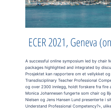
A successful online symposium led by chair 
packages highlighted and integrated by discu
Prosjektet kan rapportere om et vellykket o
Transdisciplinary Teacher Professional Compet
og over 2300 innlegg, holdt forskere fra fire
Monica Johannesen fungerte som chair og Bjø
Nielsen og Jens Hansen Lund presenterte i si
Understand Professional Competency?», ulike 