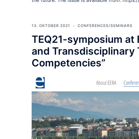
the future. The issue is available from: https
13. OKTOBER 2021
CONFERENCES/SEMINARS
TEQ21-symposium at E
and Transdisciplinary
Competencies”