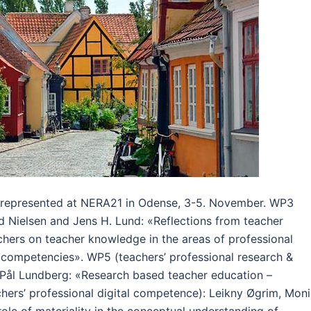
 represented at NERA21 in Odense, 3-5. November. WP3
nd Nielsen and Jens H. Lund: «Reflections from teacher
chers on teacher knowledge in the areas of professional
l competencies». WP5 (teachers’ professional research &
 Pål Lundberg: «Research based teacher education –
hers’ professional digital competence): Leikny Øgrim, Mon