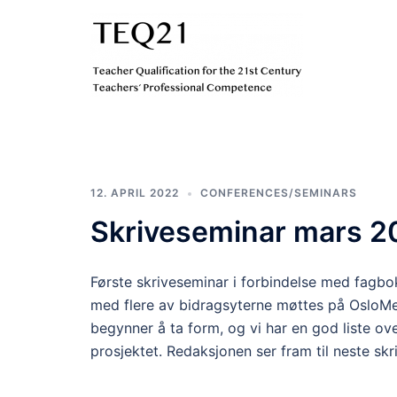
Hopp
til
innhold
TEQ21
12. APRIL 2022
CONFERENCES/SEMINARS
Skriveseminar mars 2
Første skriveseminar i forbindelse med fagbo
med flere av bidragsyterne møttes på OsloM
begynner å ta form, og vi har en god liste ov
prosjektet. Redaksjonen ser fram til neste sk