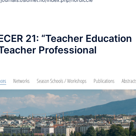
://journals.oslomet.no/index.php/nordiccie
CER 21: “Teacher Education
 Teacher Professional