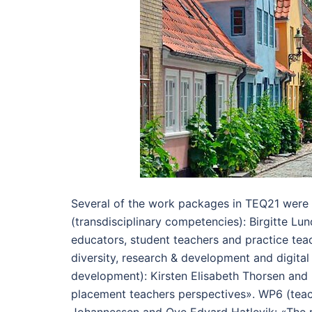
Several of the work packages in TEQ21 were
(transdisciplinary competencies): Birgitte Lu
educators, student teachers and practice tea
diversity, research & development and digita
development): Kirsten Elisabeth Thorsen and
placement teachers perspectives». WP6 (teac