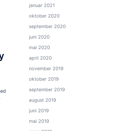
januar 2021
oktober 2020
september 2020
juni 2020
mai 2020
y
april 2020
november 2019
oktober 2019
september 2019
sed
e
august 2019
juni 2019
mai 2019