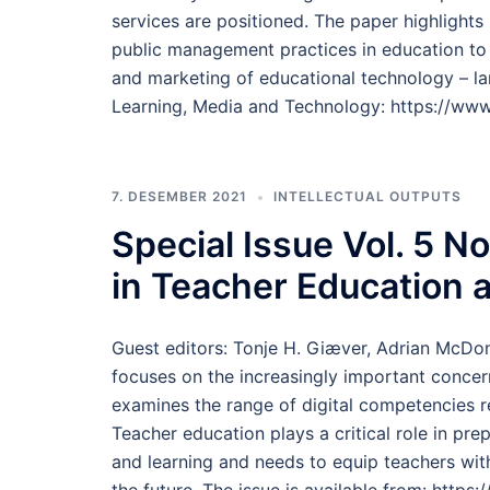
services are positioned. The paper highlight
public management practices in education to
and marketing of educational technology – la
Learning, Media and Technology: https://www
7. DESEMBER 2021
INTELLECTUAL OUTPUTS
Special Issue Vol. 5 N
in Teacher Education 
Guest editors: Tonje H. Giæver, Adrian McDon
focuses on the increasingly important concern
examines the range of digital competencies re
Teacher education plays a critical role in pre
and learning and needs to equip teachers with