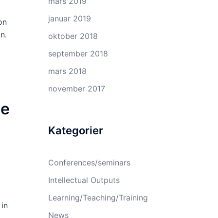
mars 2019
w
januar 2019
on
n.
oktober 2018
september 2018
mars 2018
november 2017
ce
Kategorier
Conferences/seminars
Intellectual Outputs
Learning/Teaching/Training
 in
News