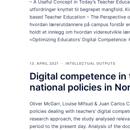
– A Useful Concept in Today’s Teacher Educat
utfordringer knyttet til begrepet mangfold. K
based Teacher Education – The Perspective o
hvordan lærerutdannere på campus forstår en
holdt et innlegg om hvordan videreutvikle læ
«Optimizing Educators’ Digital Competence: H
13. APRIL 2021
INTELLECTUAL OUTPUTS
Digital competence in
national policies in N
Oliver McGarr, Louise Mifsud & Juan Carlos 
policies dealing with teachers’ digital comp
research approach, the study analysed releva
period to the present day. Analysis of the doc